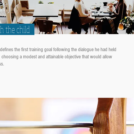
th the child
defines the first training goal following the dialogue he had held
in choosing a modest and attainable objective that would allow
ss.