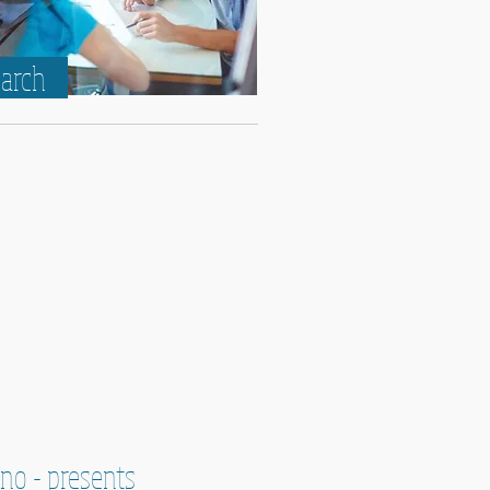
earch
ino - presents