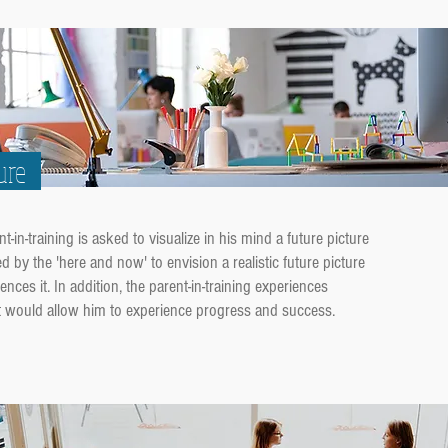
ure
in-training is asked to visualize in his mind a future picture
ed by the 'here and now' to envision a realistic future picture
ences it. In addition, the parent-in-training experiences
at would allow him to experience progress and success.