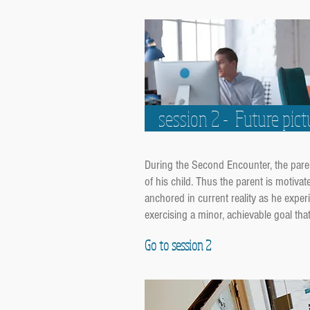
session 2 - Future pict
During the Second Encounter, the parent-
of his child. Thus the parent is motivat
anchored in current reality as he experi
exercising a minor, achievable goal th
Go to session 2