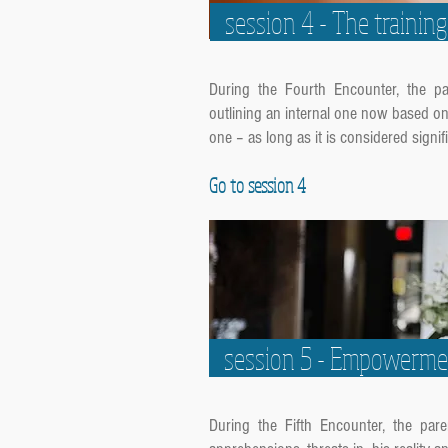
session 4 - The traini
During the Fourth Encounter, the paren
outlining an internal one now based on 
one – as long as it is considered signifi
Go to session 4
session 5 - Empowerm
During the Fifth Encounter, the parent