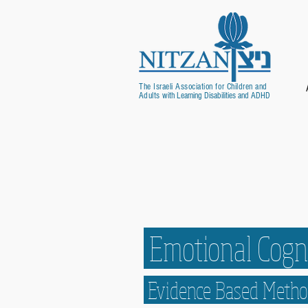
The Israeli Association for Children and
Adults
with Learning Disabilities and ADHD
Emotional Cogni
Evidence Based Met