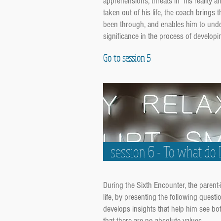
apprehensions, threats in his reality 
taken out of his life, the coach brings 
been through, and enables him to unders
significance in the process of developin
Go to session 5
session 6 - To what do 
During the Sixth Encounter, the parent
life, by presenting the following quest
develops insights that help him see bo
that there are no absolute values.