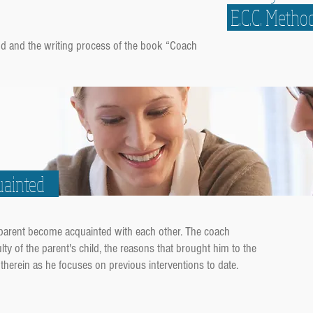
E.C.C. Metho
hod and the
writing process of the book
“Coach
quainted
 parent become acquainted with each other. The coach
ulty of the parent's child, the reasons that brought him to the
therein as he focuses on previous interventions to date.