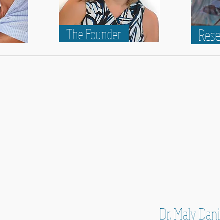
The Founder
Res
Dr. Maly Dan