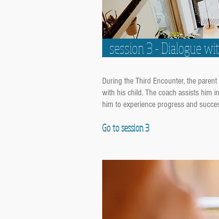
session 3 - Dialogue wi
During the Third Encounter, the parent 
with his child. The coach assists him 
him to experience progress and succe
Go to session 3