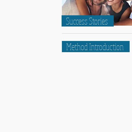
Success Stories
Method Introduction