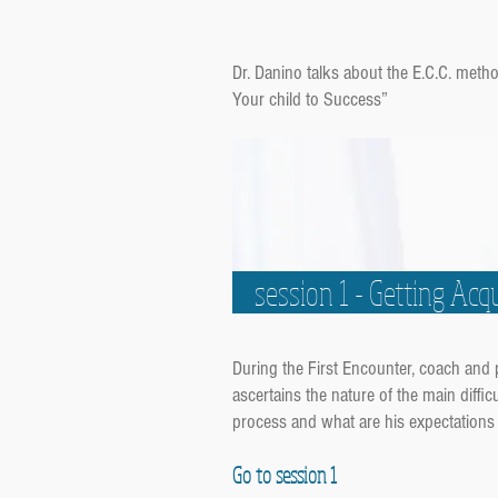
Dr. Danino talks about the E.C.C. met
Your child to Success”
session 1 - Getting Ac
During the First Encounter, coach and
ascertains the nature of the main diffic
process and what are his expectations 
Go to session 1