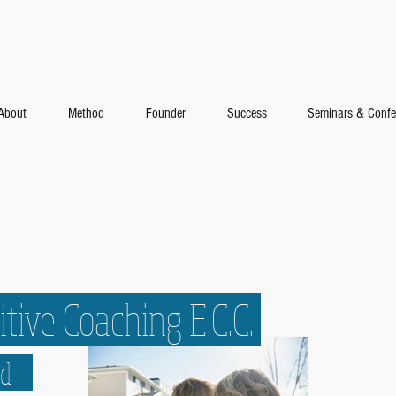
About
Method
Founder
Success
Seminars & Confe
tive Coaching E.C.C.
hod