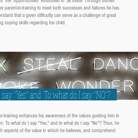
and the opportunities embodied in all these. Through stories
the parent-in-training to meet both successes and failures he has
tand that a given difficulty can serve as a challenge of great
g coping skills regarding his child.
I say "Yes" and To what do I say "NO"?
-in-training enhances his awareness of the values guiding him in
ion: To what do I say "Yes," and to what do I say "No"? Thus, he
th aspects of the value in which he believes, and comprehend