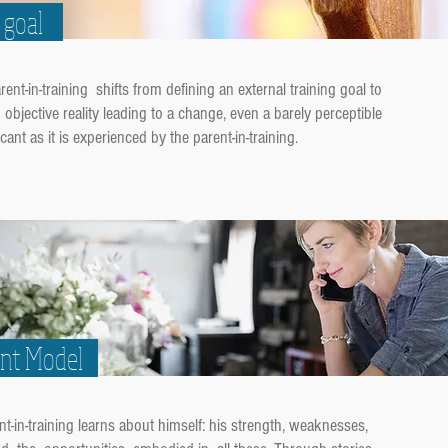
ng goal
t-in-training shifts from defining an external training goal to
objective reality leading to a change, even a barely perceptible
cant as it is experienced by the parent-in-training.
ent Model
-in-training learns about himself: his strength, weaknesses,