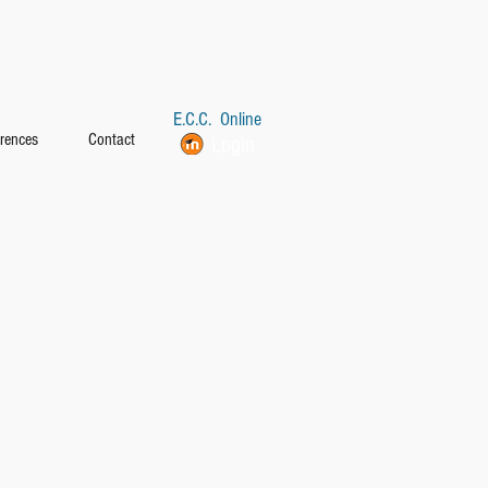
E.C.C. Online
rences
Contact
Login