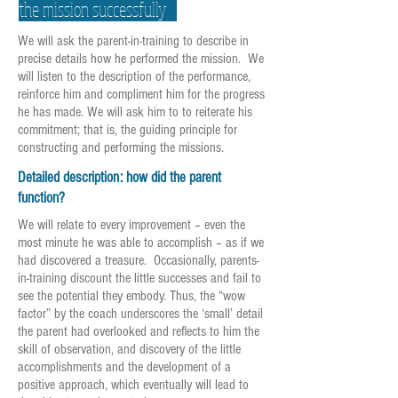
the mission successfully
We will ask the parent-in-training to describe in
precise details how he performed the mission. We
will listen to the description of the performance,
reinforce him and compliment him for the progress
he has made. We will ask him to to reiterate his
commitment; that is, the guiding principle for
constructing and performing the missions.
Detailed description: how did the parent
function?
We will relate to every improvement – even the
most minute he was able to accomplish – as if we
had discovered a treasure. Occasionally, parents-
in-training discount the little successes and fail to
see the potential they embody. Thus, the “wow
factor” by the coach underscores the ‘small’ detail
the parent had overlooked and reflects to him the
skill of observation, and discovery of the little
accomplishments and the development of a
positive approach, which eventually will lead to