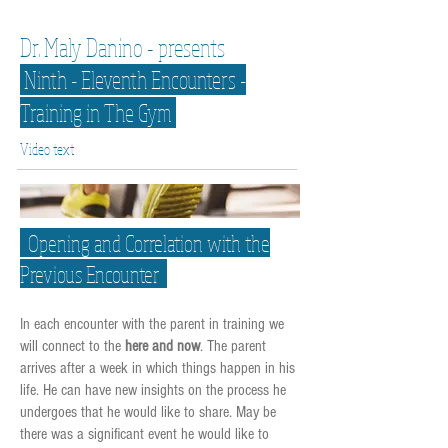
Dr. Maly Danino - presents
Ninth - Eleventh Encounters -
Training in The Gym
Video text
Opening and Correlation with the
Previous Encounter
In each encounter with the parent in training we
will connect to the
here and now
. The parent
arrives after a week in which things happen in his
life. He can have new insights on the process he
undergoes that he would like to share. May be
there was a significant event he would like to