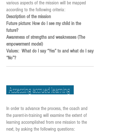
various aspects of the mission will be mapped
according to the following criteria:
Description of the mission
Future picture: How do I see my child in the
future?
Awareness of strengths and weaknesses (The
empowerment model)
Values: What do I say “Yes” to and what do I say
“No”?
Assessing accrued learning
In order to advance the process, the coach and
the parent-in-training will examine the extent of
learning accomplished from one mission to the
next, by asking the following questions: