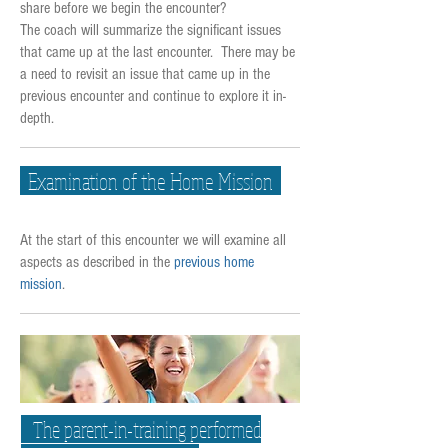
share before we begin the encounter?
The coach will summarize the significant issues
that came up at the last encounter. There may be
a need to revisit an issue that came up in the
previous encounter and continue to explore it in-
depth.
Examination of the Home Mission
At the start of this encounter we will examine all
aspects as described in the
previous home
mission
.
The parent-in-training performed