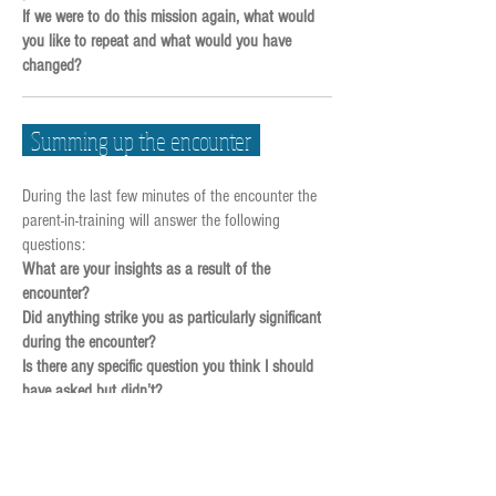
If we were to do this mission again, what would
you like to repeat and what would you have
changed?
Summing up the encounter
During the last few minutes of the encounter the
parent-in-training will answer the following
questions:
What are your insights as a result of the
encounter?
Did anything strike you as particularly significant
during the encounter?
Is there any specific question you think I should
have asked but didn’t?
Is there anything you would have done differently?
Is there anything at all that you’d like to add?