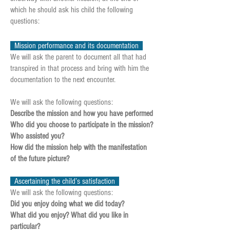
which he should ask his child the following
questions:
Mission performance and its documentation
We will ask the parent to document all that had
transpired in that process and bring with him the
documentation to the next encounter.
We will ask the following questions:
Describe the mission and how you have performed
Who did you choose to participate in the mission?
Who assisted you?
How did the mission help with the manifestation
of the future picture?
Ascertaining the child’s satisfaction
We will ask the following questions:
Did you enjoy doing what we did today?
What did you enjoy? What did you like in
particular?