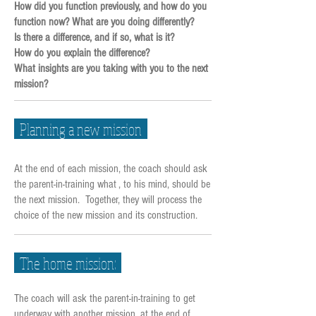
How did you function previously, and how do you
function now? What are you doing differently?
Is there a difference, and if so, what is it?
How do you explain the difference?
What insights are you taking with you to the next
mission?
Planning a new mission
At the end of each mission, the coach should ask
the parent-in-training what , to his mind, should be
the next mission. Together, they will process the
choice of the new mission and its construction.
The home mission:
The coach will ask the parent-in-training to get
underway with another mission, at the end of