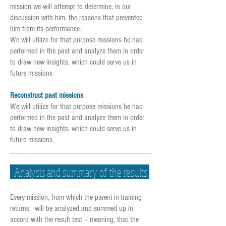
mission we will attempt to determine, in our
discussion with him, the reasons that prevented
him from its performance.
We will utilize for that purpose missions he had
performed in the past and analyze them in order
to draw new insights, which could serve us in
future missions
Reconstruct past missions
We will utilize for that purpose missions he had
performed in the past and analyze them in order
to draw new insights, which could serve us in
future missions.
Analysis and summary of the results
Every mission, from which the parent-in-training
returns, will be analyzed and summed up in
accord with the result test – meaning, that the