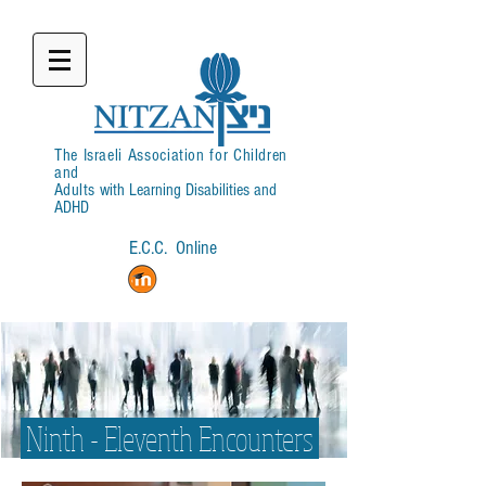
The Israeli Association for Children
and
Adults
with Learning Disabilities and
ADHD
E.C.C. Online
Login
Ninth - Eleventh Encounters