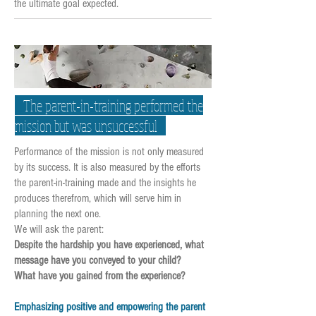
the ultimate goal expected.
The parent-in-training performed the
mission but was unsuccessful
Performance of the mission is not only measured
by its success. It is also measured by the efforts
the parent-in-training made and the insights he
produces therefrom, which will serve him in
planning the next one.
We will ask the parent:
Despite the hardship you have experienced, what
message have you conveyed to your child?
What have you gained from the experience?
Emphasizing positive and empowering the parent