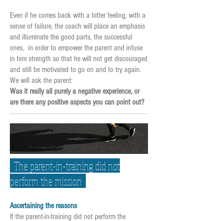
Even if he comes back with a bitter feeling, with a
sense of failure, the coach will place an emphasis
and illuminate the good parts, the successful
ones, in order to empower the parent and infuse
in him strength so that he will not get discouraged
and still be motivated to go on and to try again.
We will ask the parent:
Was it really all purely a negative experience, or
are there any positive aspects you can point out?
The parent-in-training did not
perform the mission
Ascertaining the reasons
If the parent-in-training did not perform the