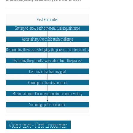
Video text -
First Encounter