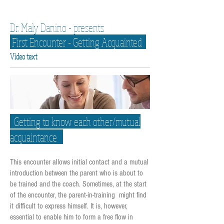
Dr. Maly Danino - presents
First Encounter - Getting Acquainted
Video text
Getting to know each other/mutual
acquaintance
This encounter allows initial contact and a mutual
introduction between the parent who is about to
be trained and the coach. Sometimes, at the start
of the encounter, the parent-in-training might find
it difficult to express himself. It is, however,
essential to enable him to form a free flow in