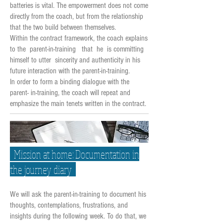
batteries is vital. The empowerment does not come
directly from the coach, but from the relationship
that the two build between themselves.
Within the contract framework, the coach explains
to the parent-in-training that he is committing
himself to utter sincerity and authenticity in his
future interaction with the parent-in-training.
In order to form a binding dialogue with the
parent- in-training, the coach will repeat and
emphasize the main tenets written in the contract.
Mission at home: Documentation in
the journey diary
We will ask the parent-in-training to document his
thoughts, contemplations, frustrations, and
insights during the following week. To do that, we