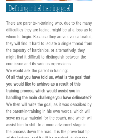
Defining initial training goal
There are parents-in-training who, due to the many
difficulties they are facing, might be at a loss as to
where to begin. Because they arrive over-saturated,
they will find it hard to isolate a single thread from
the tapestry of hardships, or alternatively, they
might find it difficult to distinguish between the
core issue and its various expressions.
We would ask the parent-in-training:
Of all that you have told us, what is the goal that
you would like to achieve as a result of this
training process, which would assist you in
handling the main challenge you have delineated?
We then will write the goal, as it was described by
the parent-in-training in his own words, which will
serve as raw material for the coach, and which will
assist him to shift to a more advanced stage in
the process down the road. It is the proverbial tip