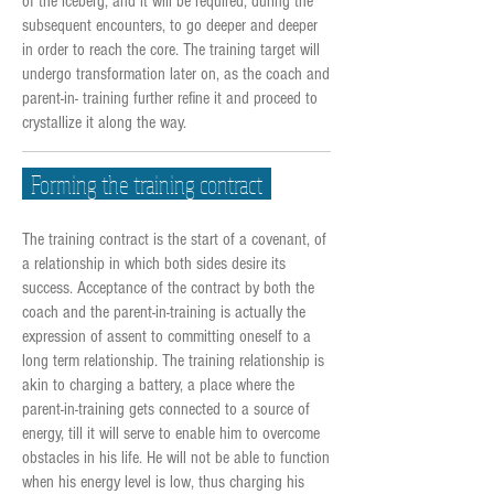
of the iceberg, and it will be required, during the
subsequent encounters, to go deeper and deeper
in order to reach the core. The training target will
undergo transformation later on, as the coach and
parent-in- training further refine it and proceed to
crystallize it along the way.
Forming the training contract
The training contract is the start of a covenant, of
a relationship in which both sides desire its
success. Acceptance of the contract by both the
coach and the parent-in-training is actually the
expression of assent to committing oneself to a
long term relationship. The training relationship is
akin to charging a battery, a place where the
parent-in-training gets connected to a source of
energy, till it will serve to enable him to overcome
obstacles in his life. He will not be able to function
when his energy level is low, thus charging his