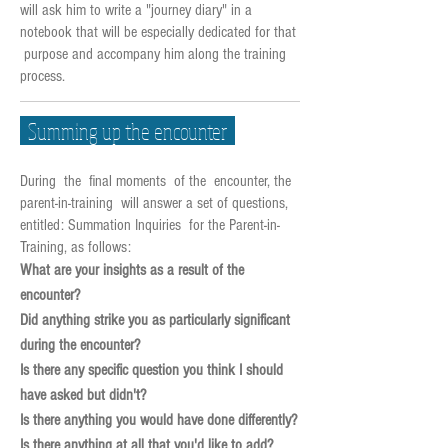
will ask him to write a "journey diary" in a
notebook that will be especially dedicated for that
purpose and accompany him along the training
process.
Summing up the encounter
During the final moments of the encounter, the
parent-in-training will answer a set of questions,
entitled: Summation Inquiries for the Parent-in-
Training, as follows:
What are your insights as a result of the
encounter?
Did anything strike you as particularly significant
during the encounter?
Is there any specific question you think I should
have asked but didn't?
Is there anything you would have done differently?
Is there anything at all that you'd like to add?