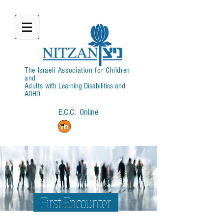
The Israeli Association for Children
and
Adults
with Learning Disabilities and
ADHD
E.C.C. Online
Login
First Encounter