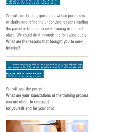
parent to opt for training
We will ask leading questions, whose purpose is
to clarify and refine the underlying reasons leading
the parent-in-training to seek training in the first
place. We could do it through the following query:
What are the reasons that brought you to seek
training?
Discerning the parent's expectation
from the process
We will ask the parent:
What are your expectations of the training process
you are about to undergo?
for yourself and for your child