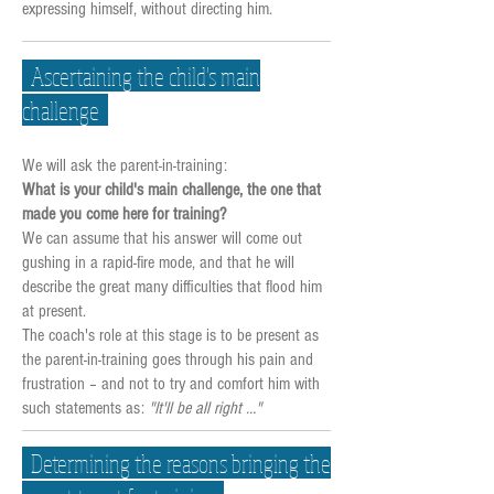
expressing himself, without directing him.
Ascertaining the child's main
challenge
We will ask the parent-in-training:
What is your child's main challenge, the one that
made you come here for training?
We can assume that his answer will come out
gushing in a rapid-fire mode, and that he will
describe the great many difficulties that flood him
at present.
The coach's role at this stage is to be present as
the parent-in-training goes through his pain and
frustration – and not to try and comfort him with
such statements as:
"It'll be all right …"
Determining the reasons bringing the