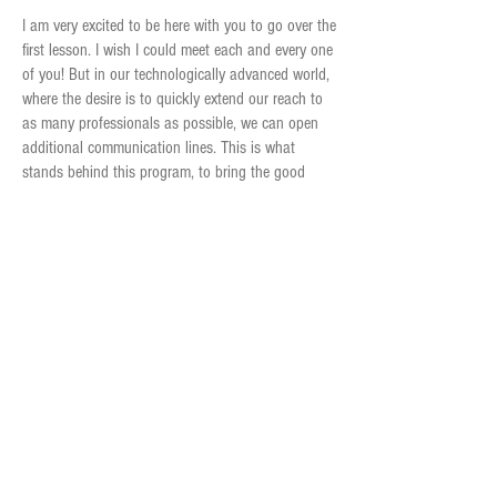
I am very excited to be here with you to go over the
first lesson. I wish I could meet each and every one
of you! But in our technologically advanced world,
where the desire is to quickly extend our reach to
as many professionals as possible, we can open
additional communication lines. This is what
stands behind this program, to bring the good
news to as many parents as possible, worldwide.
The program consists of 12 lessons divided into
three main parts: The first part is the emotional
world; the second part invites insights into the
reality we face, and in the third part we practice
and apply what we have learned in the first two
parts, now stronger and more capable with
resources that serve us better.
Scientific studies show that the method works. So
let's go hand in hand. Give me the confidence that
we will reach a safe haven, following hundreds of